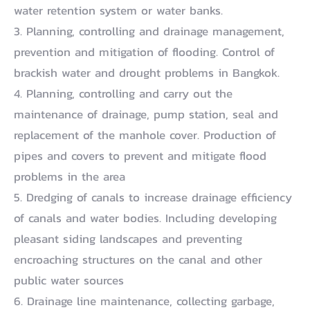
water retention system or water banks.
3. Planning, controlling and drainage management,
prevention and mitigation of flooding. Control of
brackish water and drought problems in Bangkok.
4. Planning, controlling and carry out the
maintenance of drainage, pump station, seal and
replacement of the manhole cover. Production of
pipes and covers to prevent and mitigate flood
problems in the area
5. Dredging of canals to increase drainage efficiency
of canals and water bodies. Including developing
pleasant siding landscapes and preventing
encroaching structures on the canal and other
public water sources
6. Drainage line maintenance, collecting garbage,