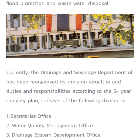
flood protection and waste water disposal.
Currently, the Drainage and Sewerage Department of
has been reorganized its division structure and
duties and responsibilities according to the 5- year
capacity plan, consists of the following divisions:
1. Secretariat Office
2. Water Quality Management Office
3. Drainage System Development Office