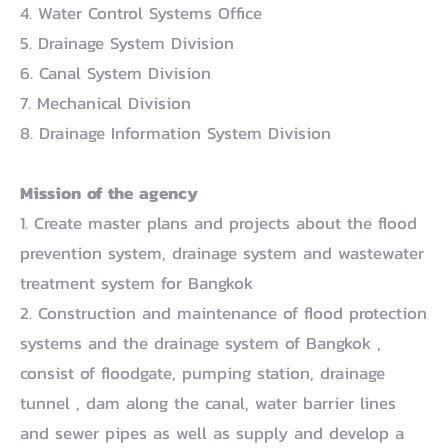
4. Water Control Systems Office
5. Drainage System Division
6. Canal System Division
7. Mechanical Division
8. Drainage Information System Division
Mission of the agency
1. Create master plans and projects about the flood
prevention system, drainage system and wastewater
treatment system for Bangkok
2. Construction and maintenance of flood protection
systems and the drainage system of Bangkok ,
consist of floodgate, pumping station, drainage
tunnel , dam along the canal, water barrier lines
and sewer pipes as well as supply and develop a