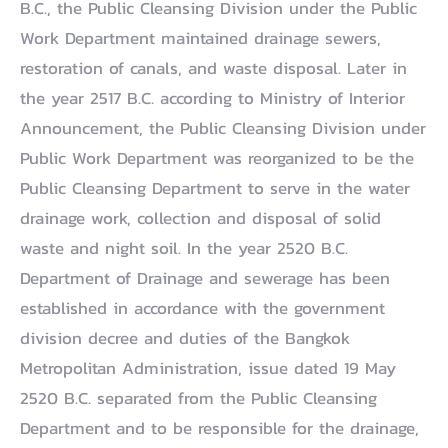
B.C., the Public Cleansing Division under the Public
Work Department maintained drainage sewers,
restoration of canals, and waste disposal. Later in
the year 2517 B.C. according to Ministry of Interior
Announcement, the Public Cleansing Division under
Public Work Department was reorganized to be the
Public Cleansing Department to serve in the water
drainage work, collection and disposal of solid
waste and night soil. In the year 2520 B.C.
Department of Drainage and sewerage has been
established in accordance with the government
division decree and duties of the Bangkok
Metropolitan Administration, issue dated 19 May
2520 B.C. separated from the Public Cleansing
Department and to be responsible for the drainage,