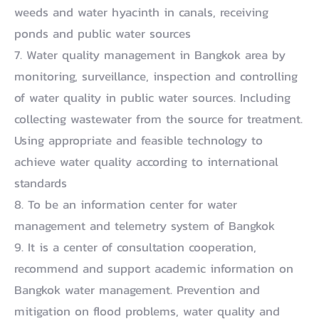
weeds and water hyacinth in canals, receiving
ponds and public water sources
7. Water quality management in Bangkok area by
monitoring, surveillance, inspection and controlling
of water quality in public water sources. Including
collecting wastewater from the source for treatment.
Using appropriate and feasible technology to
achieve water quality according to international
standards
8. To be an information center for water
management and telemetry system of Bangkok
9. It is a center of consultation cooperation,
recommend and support academic information on
Bangkok water management. Prevention and
mitigation on flood problems, water quality and