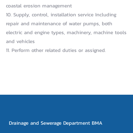
coastal erosion management
10. Supply, control, installation service Including
repair and maintenance of water pumps, both
electric and engine types, machinery, machine tools
and vehicles
11. Perform other related duties or assigned.
Drainage and Sewerage Department BMA