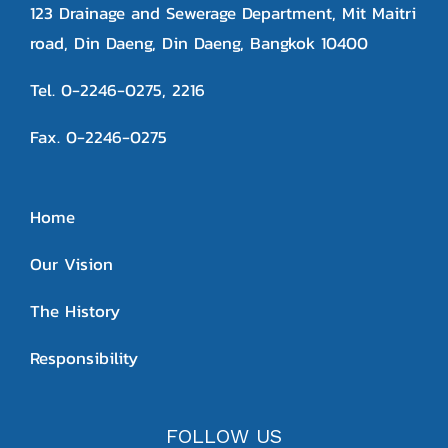
123 Drainage and Sewerage Department, Mit Maitri
road, Din Daeng, Din Daeng, Bangkok 10400
Tel. 0-2246-0275, 2216
Fax. 0-2246-0275
Home
Our Vision
The History
Responsibility
FOLLOW US